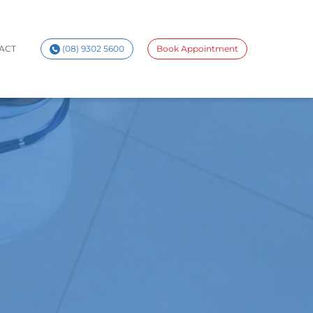
ACT
(08) 9302 5600
Book Appointment