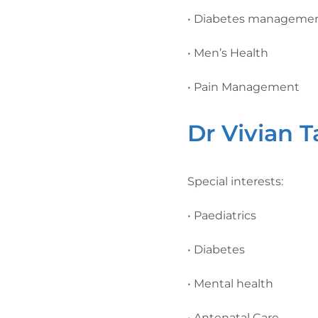
• Diabetes manageme
• Men’s Health
• Pain Management
Dr Vivian 
Special interests:
• Paediatrics
• Diabetes
• Mental health
• Antenatal Care