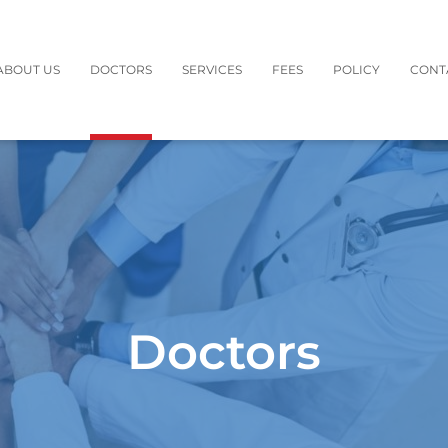
ABOUT US
DOCTORS
SERVICES
FEES
POLICY
CONT
Doctors