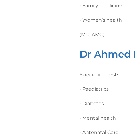
• Family medicine
• Women’s health
(MD, AMC)
Dr Ahmed E
Special interests:
• Paediatrics
• Diabetes
• Mental health
• Antenatal Care