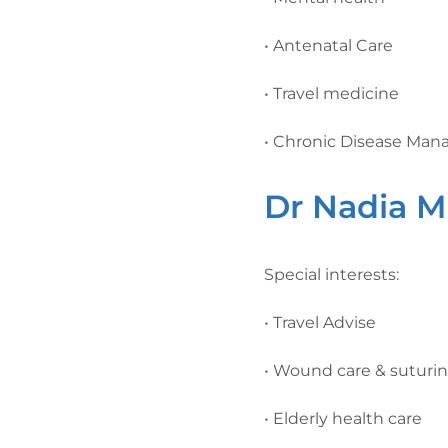
• Antenatal Care
• Travel medicine
• Chronic Disease Ma
Dr Nadia M
Special interests:
• Travel Advise
• Wound care & suturi
• Elderly health care