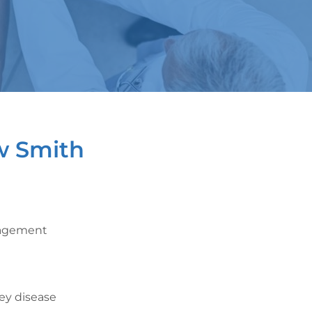
w Smith
nagement
ney disease