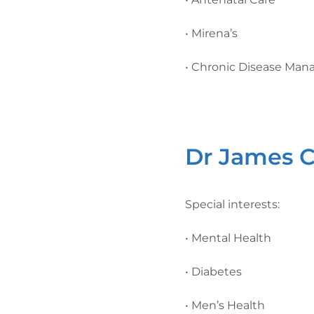
• Mirena’s
• Chronic Disease Ma
Dr James C
Special interests:
• Mental Health
• Diabetes
• Men’s Health