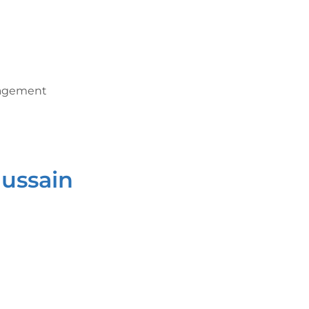
nagement
ussain