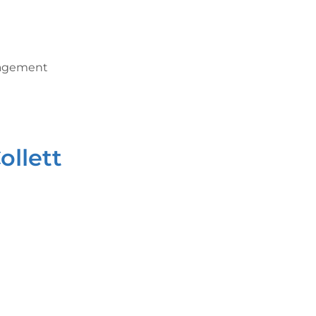
nagement
ollett