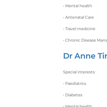
• Mental health
• Antenatal Care
• Travel medicine
• Chronic Disease Ma
Dr Anne T
Special interests:
• Paediatrics
• Diabetes
• Mental health