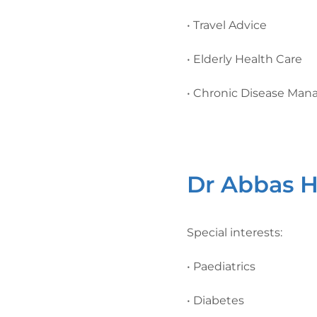
• Travel Advice
• Elderly Health Care
• Chronic Disease Ma
Dr Abbas H
Special interests:
• Paediatrics
• Diabetes