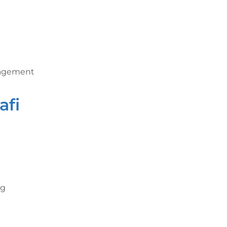
nagement
afi
ng