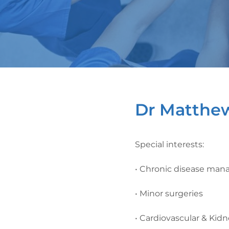
Dr Matthe
Special interests:
• Chronic disease ma
• Minor surgeries
• Cardiovascular & Kid